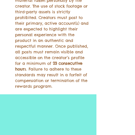
material taken personally by the
creator. The use of stock footage or
third-party assets is strictly
prohibited. Creators must post to
their primary, active account(s) and
are expected to highlight their
personal experience with the
product in an authentic and
respectful manner. Once published,
all posts must remain visible and
accessible on the creator’s profile
for a minimum of
23 consecutive
hour
s. Failure to adhere to these
standards may result in a forfeit of
compensation or termination of the
rewards program.