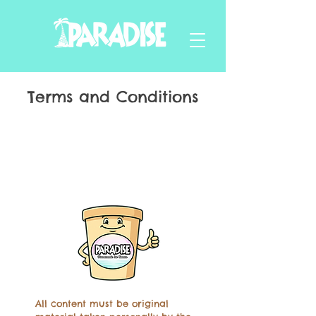
Terms and Conditions
All content must be original